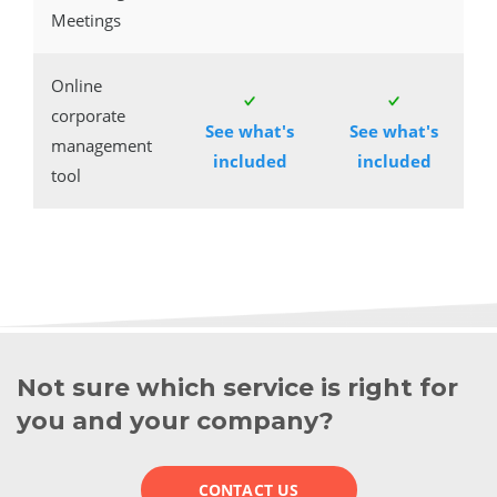
Meetings
Online
corporate
See what's
See what's
management
included
included
tool
Not sure which service is right for
you and your company?
CONTACT US