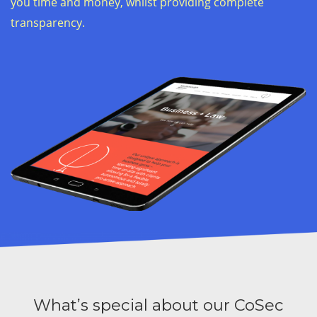
you time and money, whilst providing complete
transparency.
What’s special about our CoSec