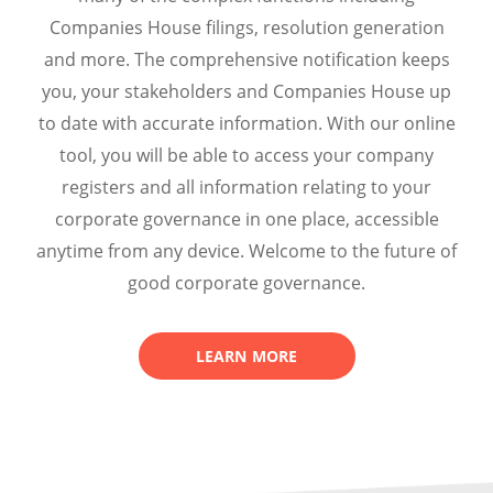
Companies House filings, resolution generation
and more. The comprehensive notification keeps
you, your stakeholders and Companies House up
to date with accurate information.
With our online
tool, you will be
able to access your company
registers and all information relating to your
corporate governance in one place, accessible
anytime from any device. Welcome to the future of
good corporate governance.
LEARN MORE