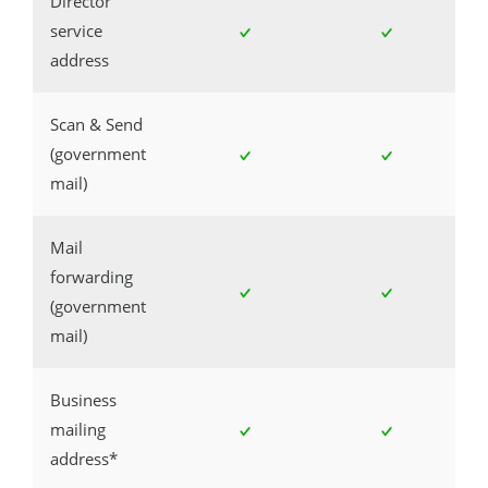
Director
service
address
Scan & Send
(government
mail)
Mail
forwarding
(government
mail)
Business
mailing
address*