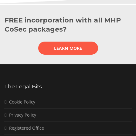
FREE incorporation with all MHP
CoSec packages?
LEARN MORE
The Legal Bits
Cookie Policy
Privacy Policy
Registered Office