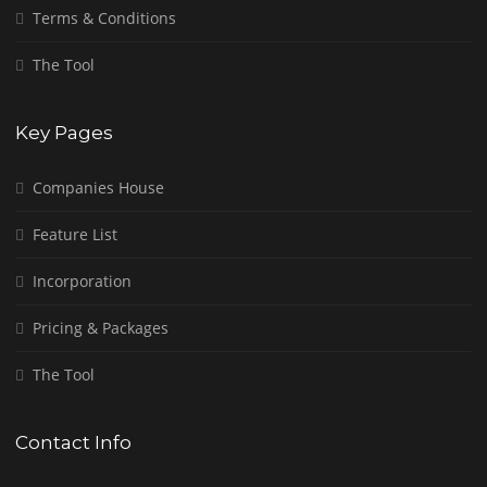
Terms & Conditions
The Tool
Key Pages
Companies House
Feature List
Incorporation
Pricing & Packages
The Tool
Contact Info