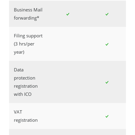
Business Mail
forwarding*
Filing support
(3 hrs/per
year)
Data
protection
registration
with ICO
VAT
registration