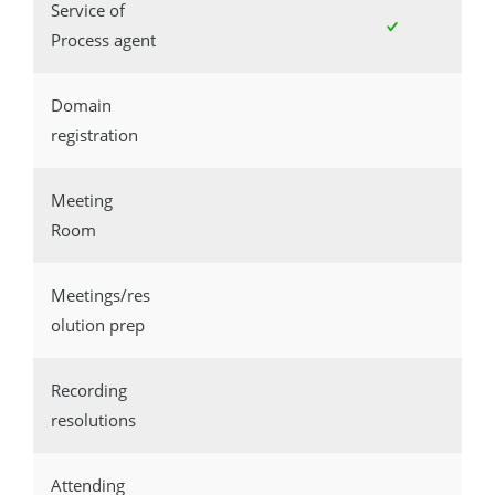
Service of
Process agent
Domain
registration
Meeting
Room
Meetings/res
olution prep
Recording
resolutions
Attending