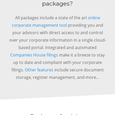
packages?
All packages include a state of the art
online
corporate management tool
providing you and
your advisors with direct access to and control
over your corporate information in a single cloud-
based portal.
Integrated and automated
Companies House filings
make it a breeze to stay
up to date and compliant with your corporate
filings.
Other features
include secure document
storage, register management, and more…