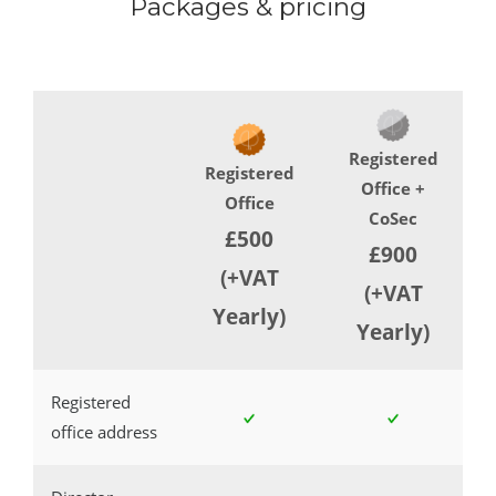
Packages & pricing
Registered
Registered
Office +
Office
CoSec
£500
£900
(+VAT
(+VAT
Yearly)
Yearly)
Registered
office address