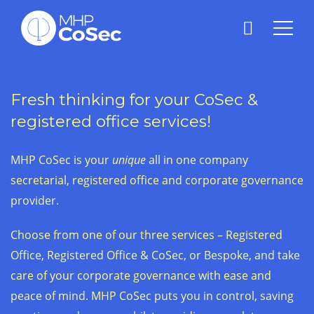
Fresh thinking for your CoSec &
registered office services!
MHP CoSec is your
unique
all in one company
secretarial, registered office and corporate governance
provider.
Choose from one of our three services – Registered
Office, Registered Office & CoSec, or Bespoke, and take
care of your corporate governance with ease and
peace of mind. MHP CoSec puts you in control, saving