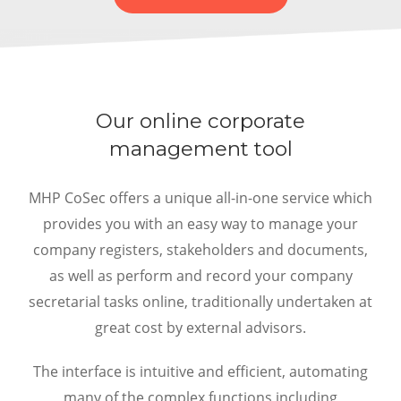
Our online corporate
management tool
MHP CoSec offers a unique all-in-one service which
provides you with an easy way to manage your
company registers, stakeholders and documents,
as well as perform and record your company
secretarial tasks online, traditionally undertaken at
great cost by external advisors.
The interface is intuitive and efficient, automating
many of the complex functions including